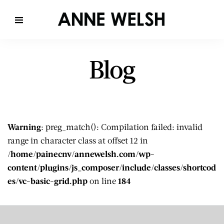
Blog
Warning
: preg_match(): Compilation failed: invalid
range in character class at offset 12 in
/home/painecnv/annewelsh.com/wp-
content/plugins/js_composer/include/classes/shortcod
es/vc-basic-grid.php
on line
184