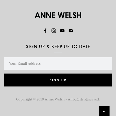
SIGN UP & KEEP UP TO DATE
SIGN UP
Copyright © 2019 Anne Welsh - All Rights Reserved.