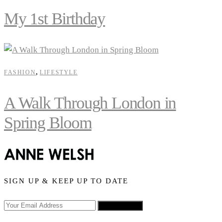
My 1st Birthday
,
FASHION
LIFESTYLE
A Walk Through London in
Spring Bloom
SIGN UP & KEEP UP TO DATE
SIGN UP