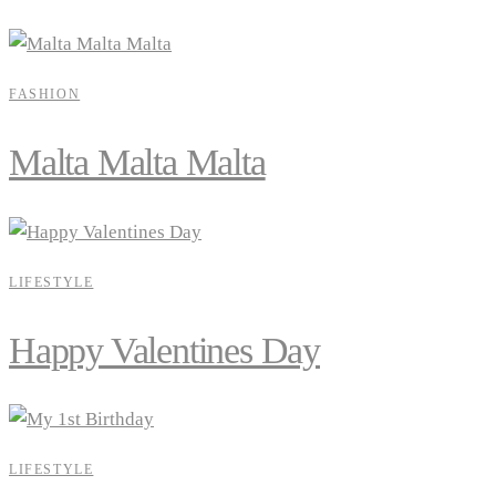
FASHION
Malta Malta Malta
LIFESTYLE
Happy Valentines Day
LIFESTYLE