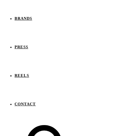
BRANDS
PRESS
REELS
CONTACT