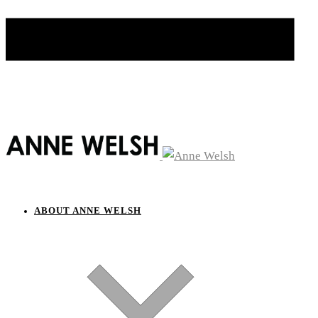
ABOUT ANNE WELSH