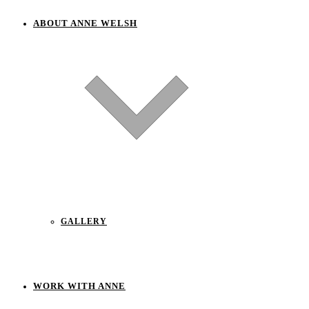
ABOUT ANNE WELSH
GALLERY
WORK WITH ANNE