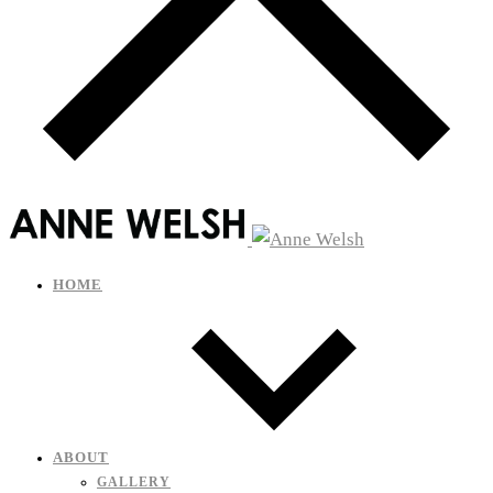
HOME
ABOUT
GALLERY