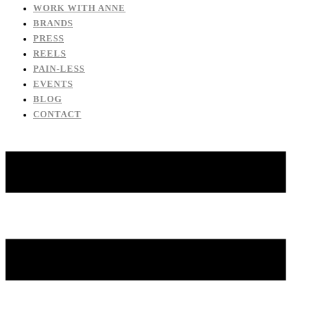
WORK WITH ANNE
BRANDS
PRESS
REELS
PAIN-LESS
EVENTS
BLOG
CONTACT