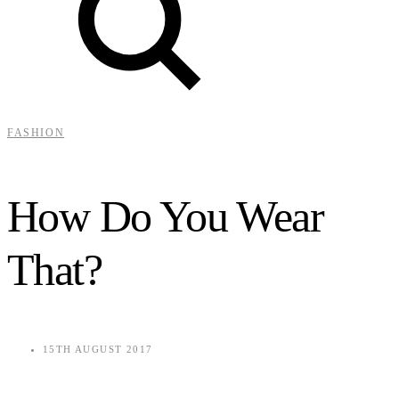
FASHION
How Do You Wear
That?
15TH AUGUST 2017