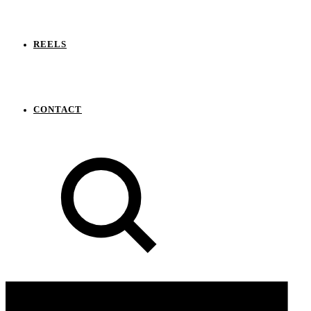
REELS
CONTACT