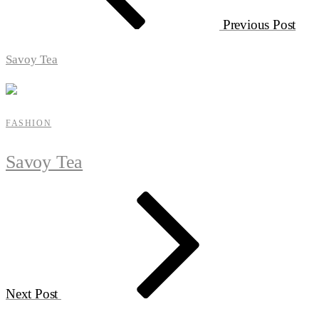
Previous Post
Savoy Tea
FASHION
Savoy Tea
Next Post