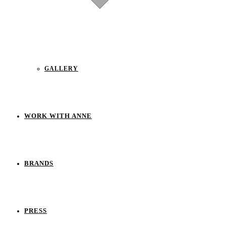
GALLERY
WORK WITH ANNE
BRANDS
PRESS