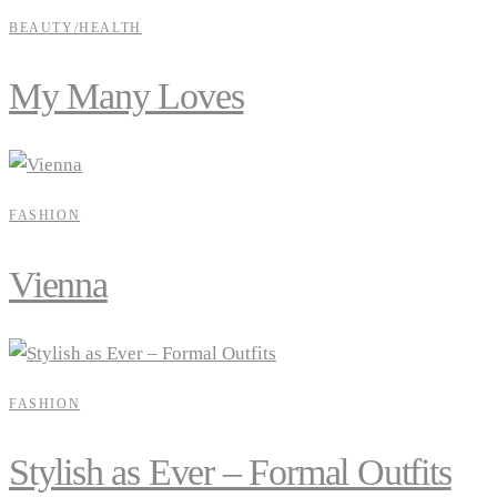
BEAUTY/HEALTH
My Many Loves
FASHION
Vienna
FASHION
Stylish as Ever – Formal Outfits