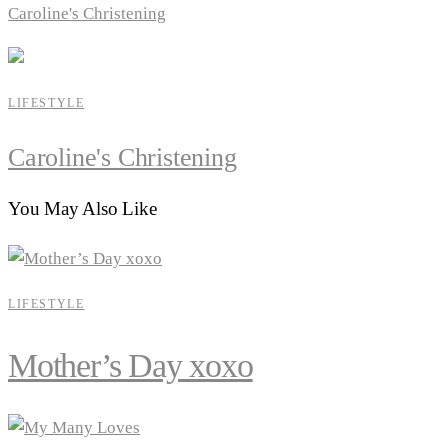
Caroline's Christening
LIFESTYLE
Caroline's Christening
You May Also Like
LIFESTYLE
Mother’s Day xoxo