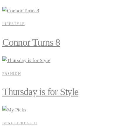
LIFESTYLE
Connor Turns 8
FASHION
Thursday is for Style
BEAUTY/HEALTH