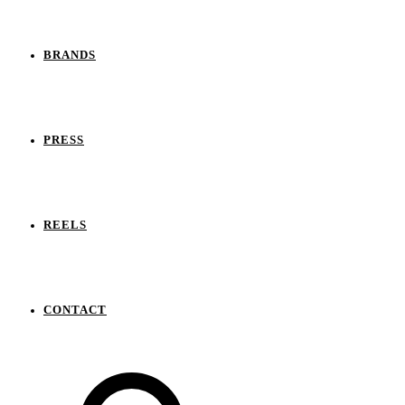
BRANDS
PRESS
REELS
CONTACT