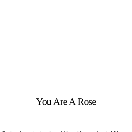
You Are A Rose