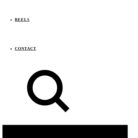
REELS
CONTACT