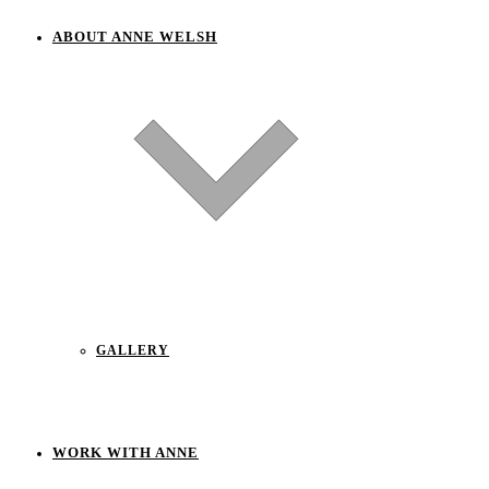
ABOUT ANNE WELSH
GALLERY
WORK WITH ANNE