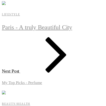
LIFESTYLE
Paris - A truly Beautiful City
Next Post
My Top Picks - Perfume
BEAUTY/HEALTH