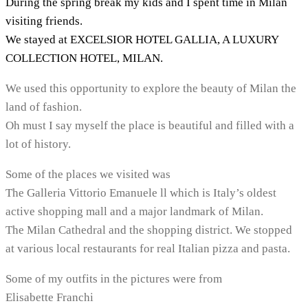
During the spring break my kids and I spent time in Milan
visiting friends.
We stayed at EXCELSIOR HOTEL GALLIA, A LUXURY
COLLECTION HOTEL, MILAN.
We used this opportunity to explore the beauty of Milan the
land of fashion.
Oh must I say myself the place is beautiful and filled with a
lot of history.
Some of the places we visited was
The Galleria Vittorio Emanuele ll which is Italy’s oldest
active shopping mall and a major landmark of Milan.
The Milan Cathedral and the shopping district. We stopped
at various local restaurants for real Italian pizza and pasta.
Some of my outfits in the pictures were from
Elisabette Franchi