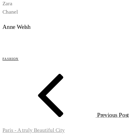
Zara
Chanel
Anne Welsh
FASHION
Previous Post
Paris - A truly Beautiful City