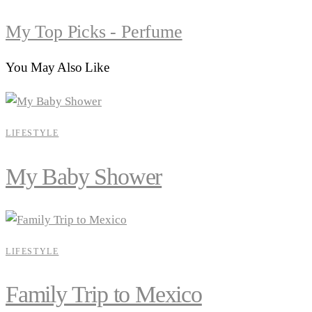
My Top Picks - Perfume
You May Also Like
LIFESTYLE
My Baby Shower
LIFESTYLE
Family Trip to Mexico