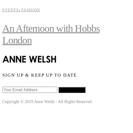
,
EVENTS
FASHION
An Afternoon with Hobbs
London
SIGN UP & KEEP UP TO DATE
SIGN UP
Copyright © 2019 Anne Welsh - All Rights Reserved.