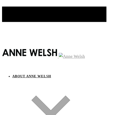
ABOUT ANNE WELSH