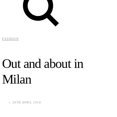
FASHION
Out and about in
Milan
28TH APRIL 2018