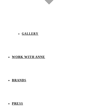
GALLERY
WORK WITH ANNE
BRANDS
PRESS