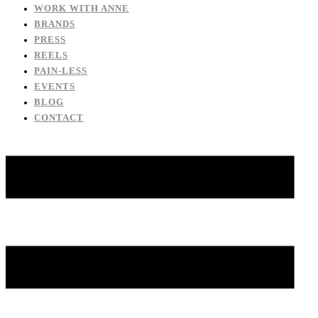
WORK WITH ANNE
BRANDS
PRESS
REELS
PAIN-LESS
EVENTS
BLOG
CONTACT