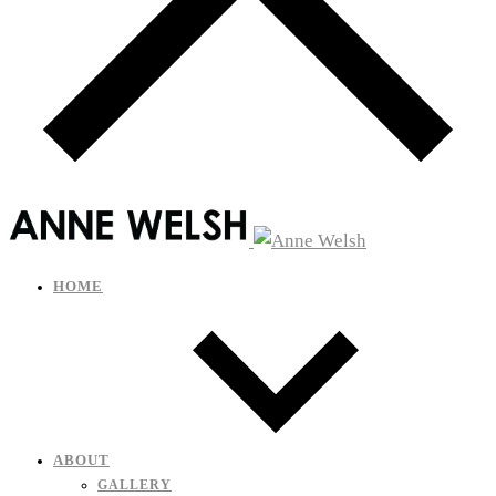
HOME
ABOUT
GALLERY