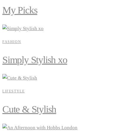
My Picks
FASHION
Simply Stylish xo
LIFESTYLE
Cute & Stylish