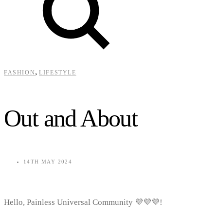
,
FASHION
LIFESTYLE
Out and About
14TH MAY 2024
Hello, Painless Universal Community 💜💜💜!