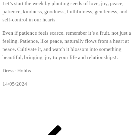
Let’s start the week by planting seeds of love, joy, peace,
patience, kindness, goodness, faithfulness, gentleness, and
self-control in our hearts.
Even if patience feels scarce, remember it’s a fruit, not just a
feeling. Patience, like peace, naturally flows from a heart at
peace. Cultivate it, and watch it blossom into something
beautiful, bringing joy to your life and relationships!.
Dress: Hobbs
14/05/2024