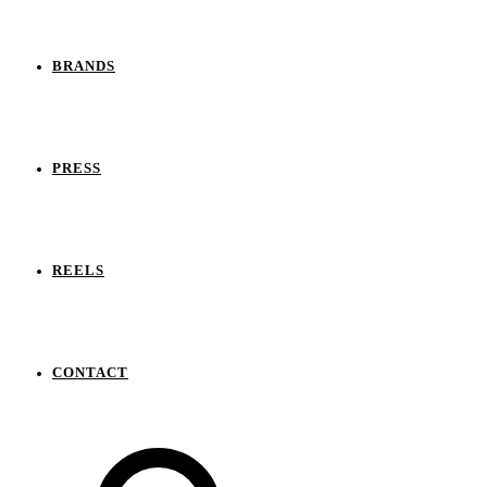
BRANDS
PRESS
REELS
CONTACT