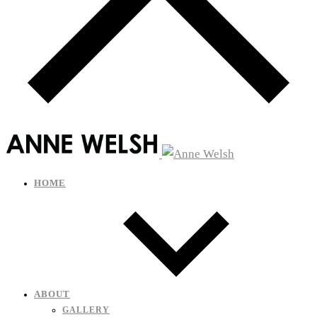
HOME
ABOUT
GALLERY