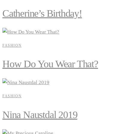
Catherine’s Birthday!
FASHION
How Do You Wear That?
FASHION
Nina Naustdal 2019