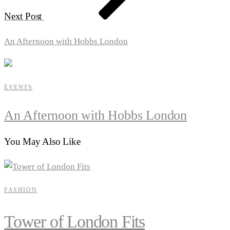
Next Post
An Afternoon with Hobbs London
EVENTS
An Afternoon with Hobbs London
You May Also Like
FASHION
Tower of London Fits