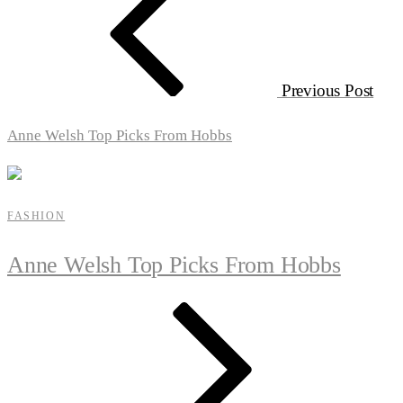
Previous Post
Anne Welsh Top Picks From Hobbs
FASHION
Anne Welsh Top Picks From Hobbs