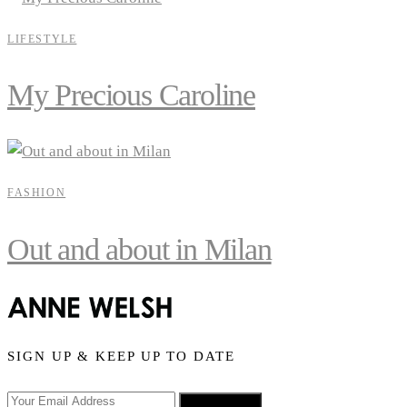
LIFESTYLE
My Precious Caroline
FASHION
Out and about in Milan
SIGN UP & KEEP UP TO DATE
SIGN UP