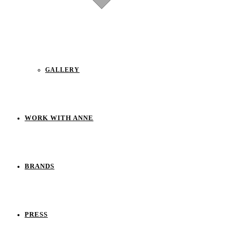
GALLERY
WORK WITH ANNE
BRANDS
PRESS