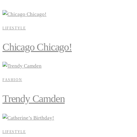
LIFESTYLE
Chicago Chicago!
FASHION
Trendy Camden
LIFESTYLE