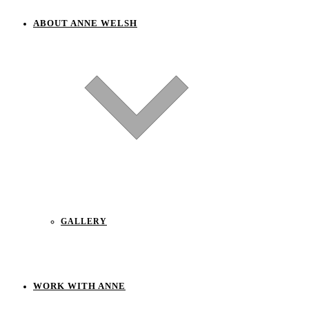
ABOUT ANNE WELSH
GALLERY
WORK WITH ANNE