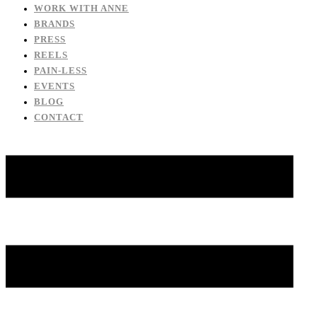
WORK WITH ANNE
BRANDS
PRESS
REELS
PAIN-LESS
EVENTS
BLOG
CONTACT