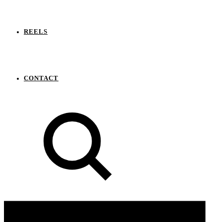
REELS
CONTACT