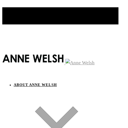
ABOUT ANNE WELSH